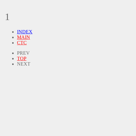
1
INDEX
MAIN
CTC
PREV
TOP
NEXT